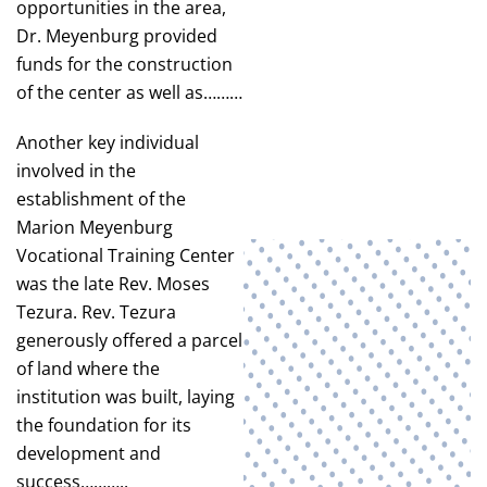
opportunities in the area,
Dr. Meyenburg provided
funds for the construction
of the center as well as………
Another key individual
involved in the
establishment of the
Marion Meyenburg
Vocational Training Center
was the late Rev. Moses
Tezura. Rev. Tezura
generously offered a parcel
of land where the
institution was built, laying
the foundation for its
development and
success………..