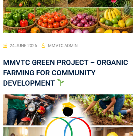
24 JUNE 2026
MMVTC ADMIN
MMVTC GREEN PROJECT – ORGANIC
FARMING FOR COMMUNITY
DEVELOPMENT