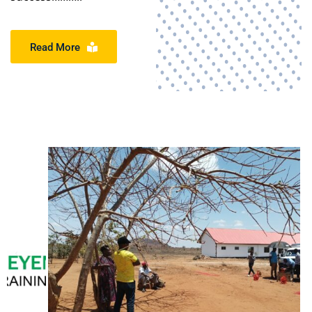
Read More