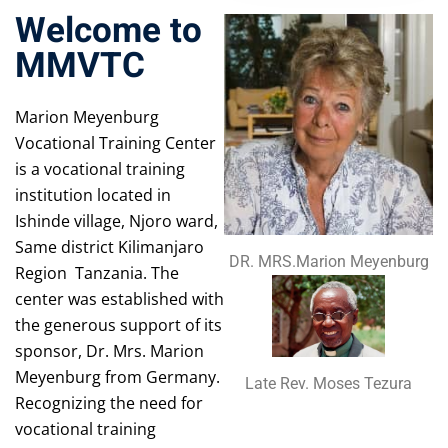
Welcome to
MMVTC
Marion Meyenburg
Vocational Training Center
is a vocational training
institution located in
Ishinde village, Njoro ward,
Same district Kilimanjaro
DR. MRS.Marion Meyenburg
Region Tanzania. The
center was established with
the generous support of its
sponsor, Dr. Mrs. Marion
Meyenburg from Germany.
Late Rev. Moses Tezura
Recognizing the need for
vocational training