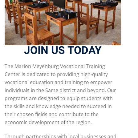
JOIN US TODAY
The Marion Meyenburg Vocational Training
Center is dedicated to providing high-quality
vocational education and training to empower
individuals in the Same district and beyond. Our
programs are designed to equip students with
the skills and knowledge needed to succeed in
their chosen fields and contribute to the
economic development of the region.
Through partnerships with local businesses and