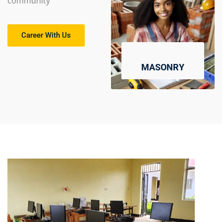
community
Career With Us
MASONRY