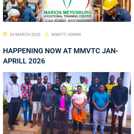
26 MARCH 2026
MMVTC ADMIN
HAPPENING NOW AT MMVTC JAN-
APRILL 2026