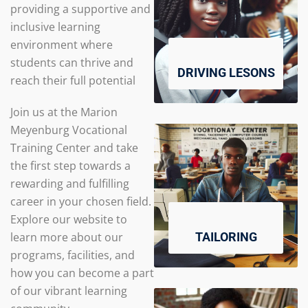
providing a supportive and
inclusive learning
environment where
students can thrive and
DRIVING LESONS
reach their full potential
Join us at the Marion
Meyenburg Vocational
Training Center and take
the first step towards a
rewarding and fulfilling
career in your chosen field.
Explore our website to
learn more about our
TAILORING
programs, facilities, and
how you can become a part
of our vibrant learning