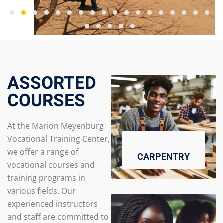
ASSORTED
COURSES
At the Marion Meyenburg
Vocational Training Center,
we offer a range of
CARPENTRY
vocational courses and
training programs in
various fields. Our
experienced instructors
and staff are committed to