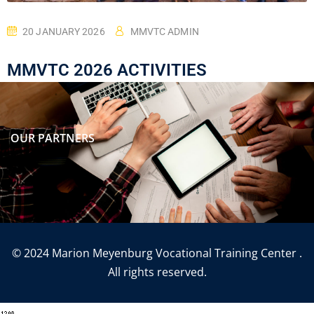
20 JANUARY 2026
MMVTC ADMIN
MMVTC 2026 ACTIVITIES
OUR PARTNERS
© 2024 Marion Meyenburg Vocational Training Center .
All rights reserved.