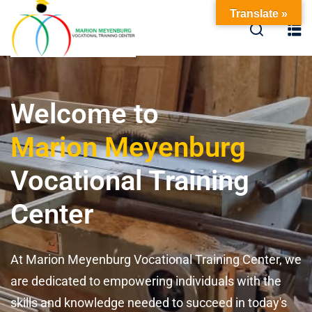
Translate »
Welcome to
Marion Meyenburg
Vocational Training
Center
At Marion Meyenburg Vocational Training Center, we
are dedicated to empowering individuals with the
skills and knowledge needed to succeed in today's