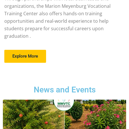
organizations, the Marion Meyenburg Vocational
Training Center also offers hands-on training
opportunities and real-world experience to help
students prepare for successful careers upon
graduation .
Explore More
News and Events