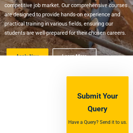
competitive job market. Our comprehensive courses
are designed to provide hands-on experience and
practical training in various fields, ensuring our
students are well-prepared for their chosen careers.
Apply Now
Learn More
Submit Your
Query
Have a Query? Send it to us.