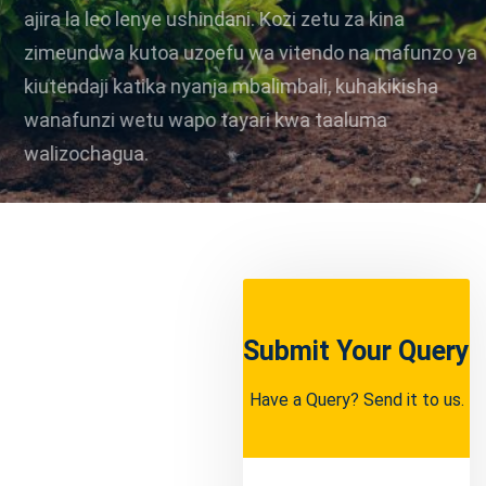
ajira la leo lenye ushindani. Kozi zetu za kina
zimeundwa kutoa uzoefu wa vitendo na mafunzo ya
kiutendaji katika nyanja mbalimbali, kuhakikisha
wanafunzi wetu wapo tayari kwa taaluma
walizochagua.
Apply Now
Learn More
Submit Your Query
Have a Query? Send it to us.