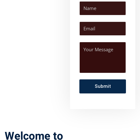
Welcome to