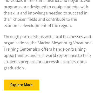
individuals in the Same district and beyond. Our
programs are designed to equip students with
the skills and knowledge needed to succeed in
their chosen fields and contribute to the
economic development of the region.
Through partnerships with local businesses and
organizations, the Marion Meyenburg Vocational
Training Center also offers hands-on training
opportunities and real-world experience to help
students prepare for successful careers upon
graduation .
Explore More