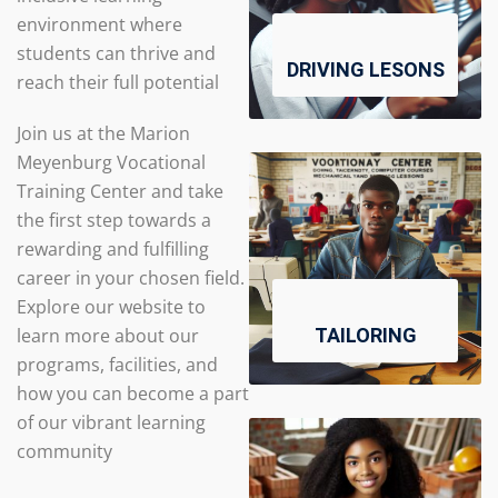
environment where
students can thrive and
DRIVING LESONS
reach their full potential
Join us at the Marion
Meyenburg Vocational
Training Center and take
the first step towards a
rewarding and fulfilling
career in your chosen field.
Explore our website to
learn more about our
TAILORING
programs, facilities, and
how you can become a part
of our vibrant learning
community