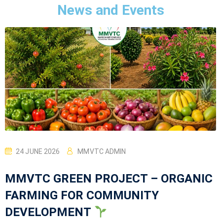
News and Events
24 JUNE 2026
MMVTC ADMIN
MMVTC GREEN PROJECT – ORGANIC
FARMING FOR COMMUNITY
DEVELOPMENT