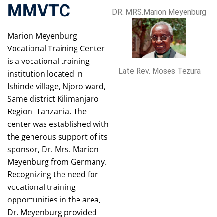
MMVTC
DR. MRS.Marion Meyenburg
Marion Meyenburg
Vocational Training Center
is a vocational training
Late Rev. Moses Tezura
institution located in
Ishinde village, Njoro ward,
Same district Kilimanjaro
Region Tanzania. The
center was established with
the generous support of its
sponsor, Dr. Mrs. Marion
Meyenburg from Germany.
Recognizing the need for
vocational training
opportunities in the area,
Dr. Meyenburg provided