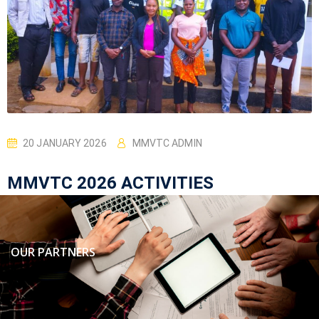
20 JANUARY 2026
MMVTC ADMIN
MMVTC 2026 ACTIVITIES
OUR PARTNERS