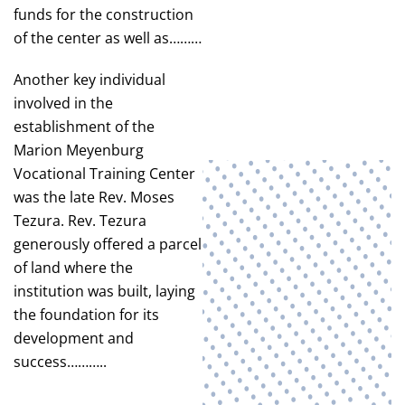
funds for the construction
of the center as well as………
Another key individual
involved in the
establishment of the
Marion Meyenburg
Vocational Training Center
was the late Rev. Moses
Tezura. Rev. Tezura
generously offered a parcel
of land where the
institution was built, laying
the foundation for its
development and
success………..