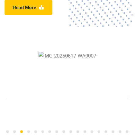
Read More