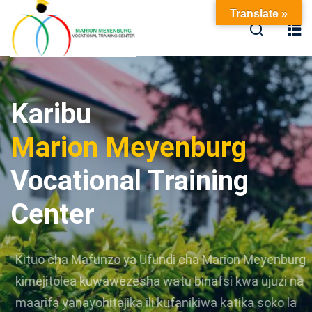
Translate »
Karibu
Marion Meyenburg
Vocational Training
Center
Kituo cha Mafunzo ya Ufundi cha Marion Meyenburg
kimejitolea kuwawezesha watu binafsi kwa ujuzi na
maarifa yanayohitajika ili kufanikiwa katika soko la