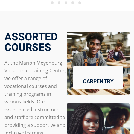
ASSORTED
COURSES
At the Marion Meyenburg
Vocational Training Center,
we offer a range of
CARPENTRY
vocational courses and
training programs in
various fields. Our
experienced instructors
and staff are committed to
providing a supportive and
inclusive learning