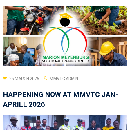
26 MARCH 2026
MMVTC ADMIN
HAPPENING NOW AT MMVTC JAN-
APRILL 2026