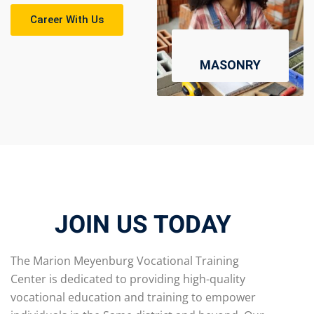
Career With Us
MASONRY
JOIN US TODAY
The Marion Meyenburg Vocational Training
Center is dedicated to providing high-quality
vocational education and training to empower