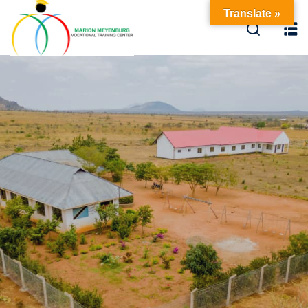
Translate »