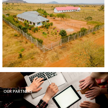
OUR PARTNERS