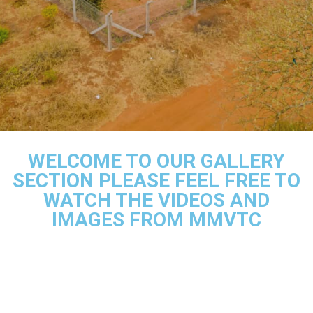
WELCOME TO OUR GALLERY
SECTION PLEASE FEEL FREE TO
WATCH THE VIDEOS AND
IMAGES FROM MMVTC