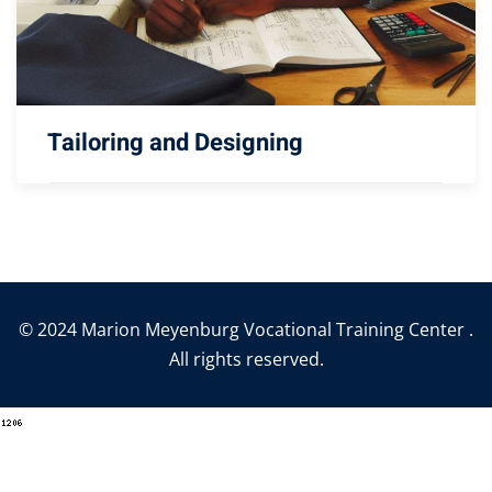
Tailoring and Designing
© 2024 Marion Meyenburg Vocational Training Center .
All rights reserved.