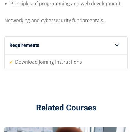
Principles of programming and web development.
Networking and cybersecurity fundamentals.
Requirements
Download Joining Instructions
Related Courses