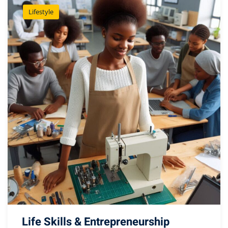
Lifestyle
Life Skills & Entrepreneurship