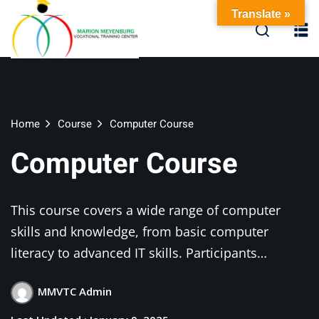
Skip
Translate »
to
content
Home
Course
Computer Course
Computer Course
This course covers a wide range of computer
skills and knowledge, from basic computer
literacy to advanced IT skills. Participants…
MMVTC Admin