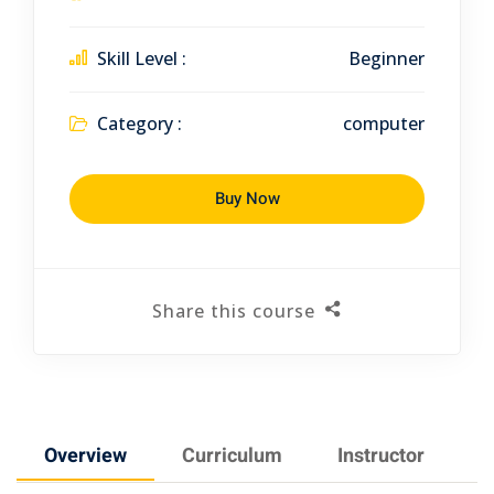
Skill Level :
Beginner
Category :
computer
Buy Now
Share this course
Overview
Curriculum
Instructor