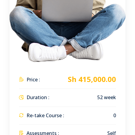
Sh 415,000.00
Price :
Duration :
52 week
Re-take Course :
0
Assessments :
Self