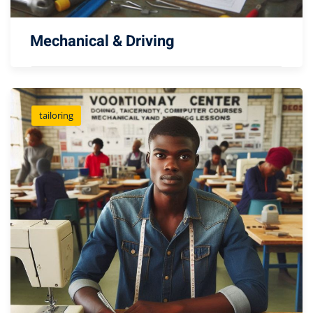
Mechanical & Driving
tailoring