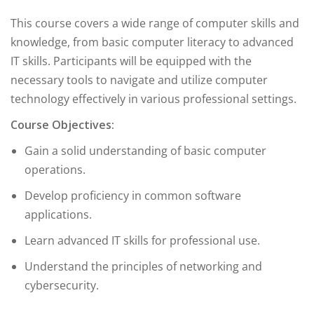
This course covers a wide range of computer skills and
knowledge, from basic computer literacy to advanced
IT skills. Participants will be equipped with the
necessary tools to navigate and utilize computer
technology effectively in various professional settings.
Course Objectives:
Gain a solid understanding of basic computer
operations.
Develop proficiency in common software
applications.
Learn advanced IT skills for professional use.
Understand the principles of networking and
cybersecurity.