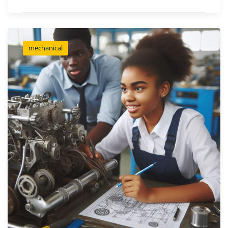
mechanical