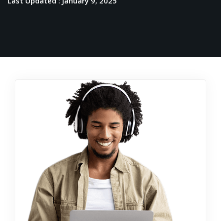
Last Updated : January 9, 2025