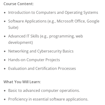
Course Content:
Introduction to Computers and Operating Systems
Software Applications (e.g., Microsoft Office, Google
Suite)
Advanced IT Skills (e.g., programming, web
development)
Networking and Cybersecurity Basics
Hands-on Computer Projects
Evaluation and Certification Processes
What You Will Learn:
Basic to advanced computer operations.
Proficiency in essential software applications.