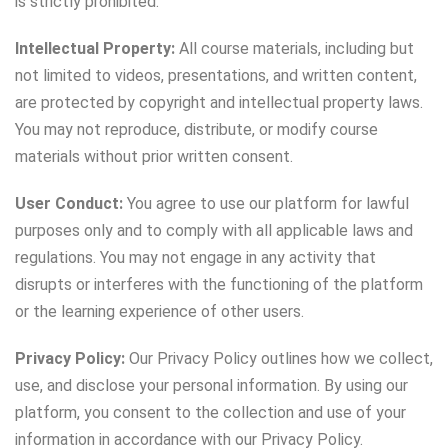
is strictly prohibited.
Intellectual Property:
All course materials, including but
not limited to videos, presentations, and written content,
are protected by copyright and intellectual property laws.
You may not reproduce, distribute, or modify course
materials without prior written consent.
User Conduct:
You agree to use our platform for lawful
purposes only and to comply with all applicable laws and
regulations. You may not engage in any activity that
disrupts or interferes with the functioning of the platform
or the learning experience of other users.
Privacy Policy:
Our Privacy Policy outlines how we collect,
use, and disclose your personal information. By using our
platform, you consent to the collection and use of your
information in accordance with our Privacy Policy.