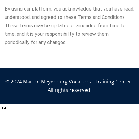
By using our platform, you acknowledge that you have read,
understood, and agreed to these Terms and Conditions.
These terms may be updated or amended from time to
time, and it is your responsibility to review them
periodically for any changes.
© 2024 Marion Meyenburg Vocational Training Center .
All rights reserved.