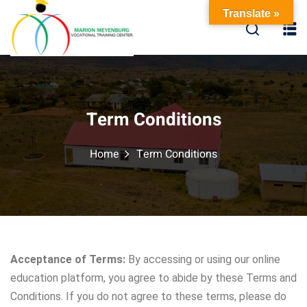
Translate »
Term Conditions
Home
Term Conditions
Acceptance of Terms:
By accessing or using our online
education platform, you agree to abide by these Terms and
Conditions. If you do not agree to these terms, please do