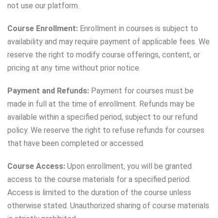
not use our platform.
Course Enrollment:
Enrollment in courses is subject to
availability and may require payment of applicable fees. We
reserve the right to modify course offerings, content, or
pricing at any time without prior notice.
Payment and Refunds:
Payment for courses must be
made in full at the time of enrollment. Refunds may be
available within a specified period, subject to our refund
policy. We reserve the right to refuse refunds for courses
that have been completed or accessed.
Course Access:
Upon enrollment, you will be granted
access to the course materials for a specified period.
Access is limited to the duration of the course unless
otherwise stated. Unauthorized sharing of course materials