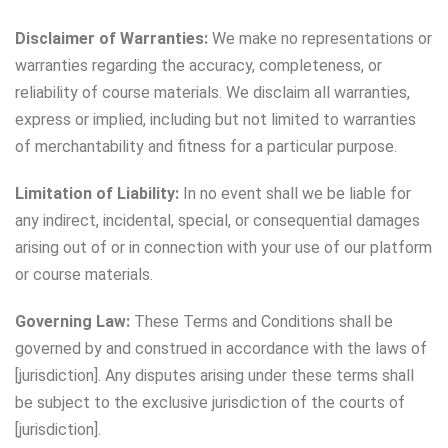
Disclaimer of Warranties:
We make no representations or
warranties regarding the accuracy, completeness, or
reliability of course materials. We disclaim all warranties,
express or implied, including but not limited to warranties
of merchantability and fitness for a particular purpose.
Limitation of Liability:
In no event shall we be liable for
any indirect, incidental, special, or consequential damages
arising out of or in connection with your use of our platform
or course materials.
Governing Law:
These Terms and Conditions shall be
governed by and construed in accordance with the laws of
[jurisdiction]. Any disputes arising under these terms shall
be subject to the exclusive jurisdiction of the courts of
[jurisdiction].