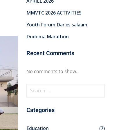
APRILL 2026
MMVTC 2026 ACTIVITIES
Youth Forum Dar es salaam
Dodoma Marathon
Recent Comments
No comments to show.
S
e
a
Categories
r
c
h
Education
(7)