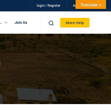
Translate »
login / Register
Apply Now
.
Join Us
More Help
n