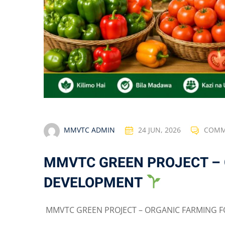
MMVTC ADMIN
24 JUN, 2026
COMM
MMVTC GREEN PROJECT –
DEVELOPMENT
MMVTC GREEN PROJECT – ORGANIC FARMING F