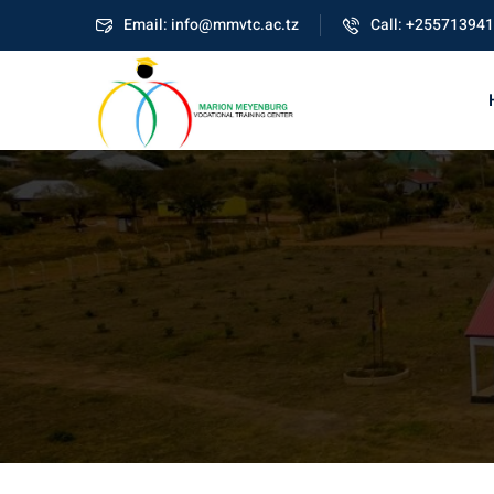
Skip
Email: info@mmvtc.ac.tz
Call: +25571394
to
content