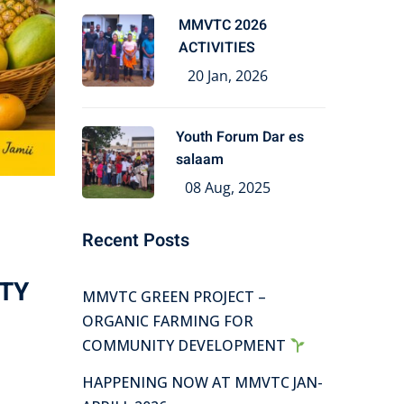
MMVTC 2026
ACTIVITIES
20 Jan, 2026
Youth Forum Dar es
salaam
08 Aug, 2025
Recent Posts
TY
MMVTC GREEN PROJECT –
ORGANIC FARMING FOR
COMMUNITY DEVELOPMENT
HAPPENING NOW AT MMVTC JAN-