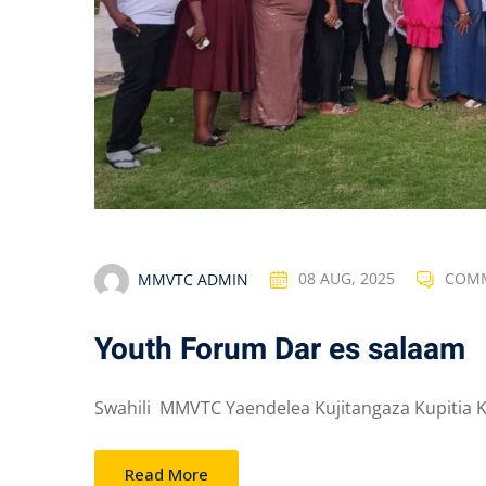
MMVTC ADMIN
08 AUG, 2025
COMM
Youth Forum Dar es salaam
Swahili MMVTC Yaendelea Kujitangaza Kupitia Kon
Read More