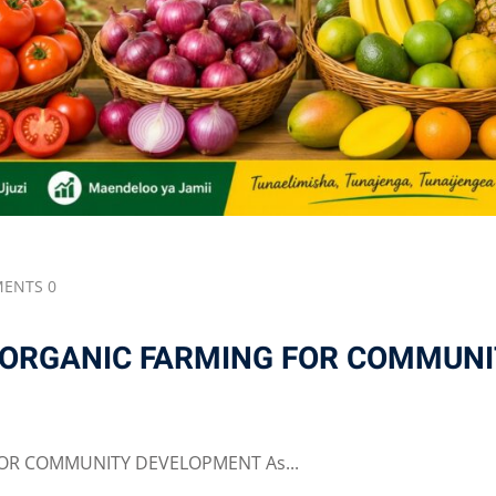
ENTS 0
 ORGANIC FARMING FOR COMMUNI
OR COMMUNITY DEVELOPMENT As...