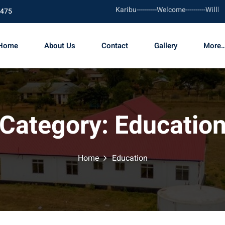
Karibu----------Welcome----------Willkommen
1475
Home
About Us
Contact
Gallery
More…
Category:
Educatio
Home
Education