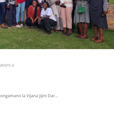
ENTS 0
gamano la Vijana Jijini Dar...