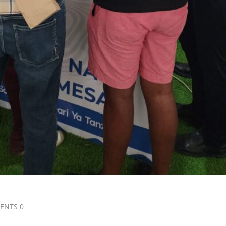
ENTS 0