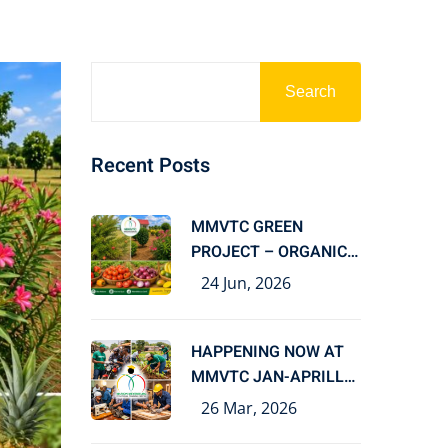
Search
Recent Posts
MMVTC GREEN
PROJECT – ORGANIC
FARMING FOR
24 Jun, 2026
HAPPENING NOW AT
MMVTC JAN-APRILL
2026
26 Mar, 2026