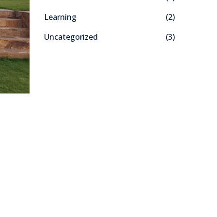
f
Learning
(2)
o
r
Uncategorized
(3)
: