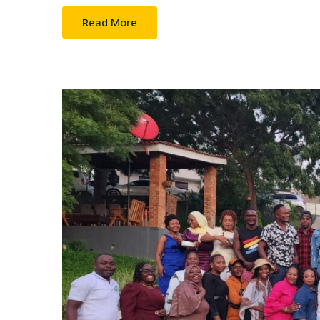
Read More