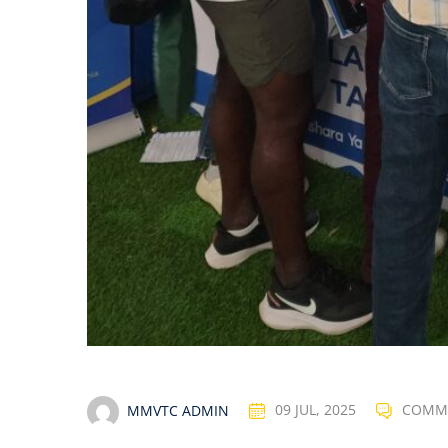
MMVTC ADMIN
09 JUL, 2025
COMM