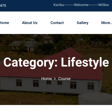
Karibu----------Welcome----------Willkomm
1475
Home
About Us
Contact
Gallery
More…
Category:
Lifestyle
Home
Course