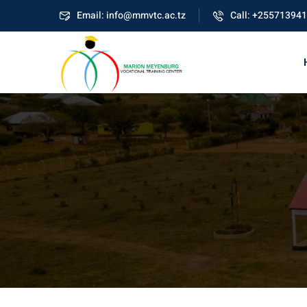
Skip
Email: info@mmvtc.ac.tz
Call: +25571394
to
content