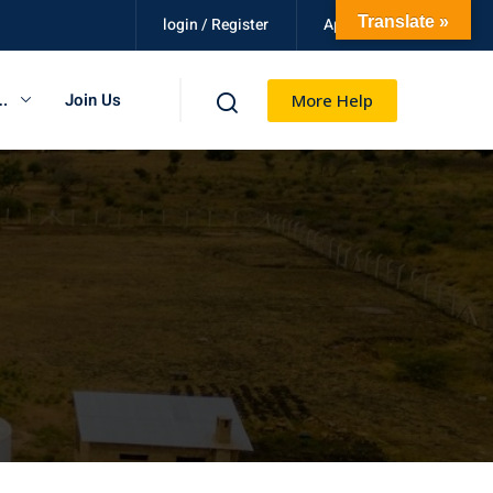
en
Translate »
login / Register
Apply Now
.
Join Us
More Help