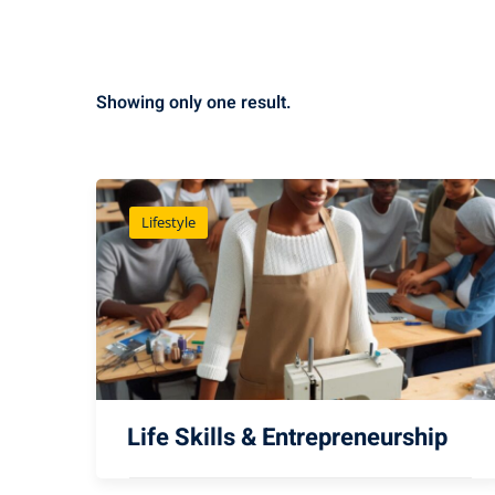
Showing only one result.
Lifestyle
Life Skills & Entrepreneurship